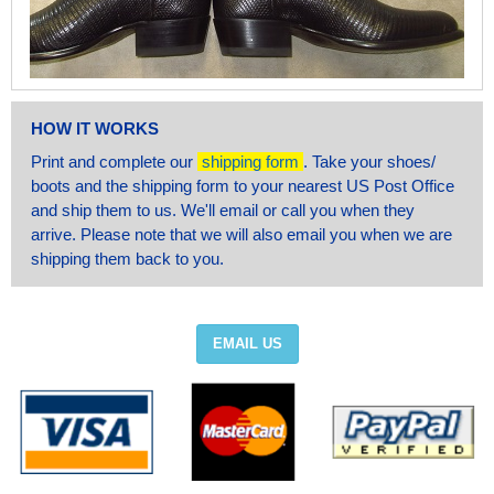
HOW IT WORKS
Print and complete our
shipping form
. Take your shoes/
boots and the shipping form to your nearest US Post Office
and ship them to us. We'll email or call you when they
arrive. Please note that we will also email you when we are
shipping them back to you.
EMAIL US