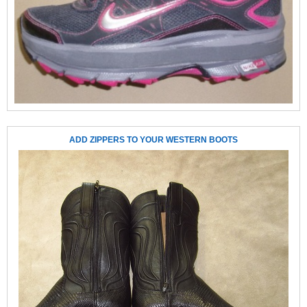
ADD ZIPPERS TO YOUR WESTERN BOOTS