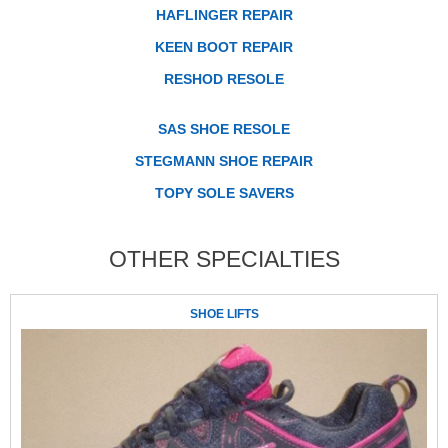
HAFLINGER REPAIR
KEEN BOOT REPAIR
RESHOD RESOLE
SAS SHOE RESOLE
STEGMANN SHOE REPAIR
TOPY SOLE SAVERS
OTHER SPECIALTIES
SHOE LIFTS