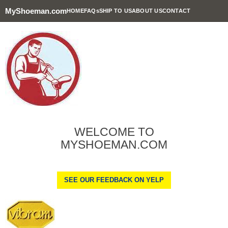
MyShoeman.com
HOME
FAQs
SHIP TO US
ABOUT US
CONTACT
WELCOME TO
MYSHOEMAN.COM
SEE OUR FEEDBACK ON YELP