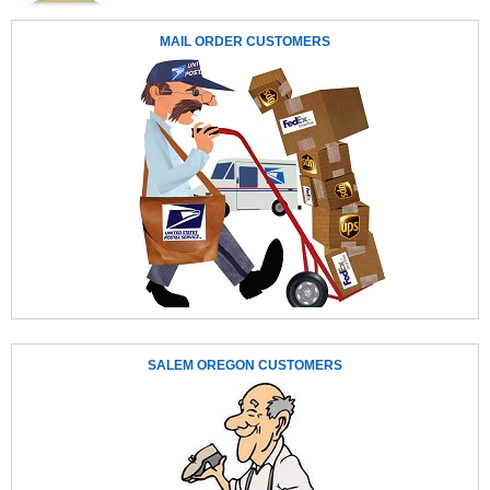
MAIL ORDER CUSTOMERS
SALEM OREGON CUSTOMERS