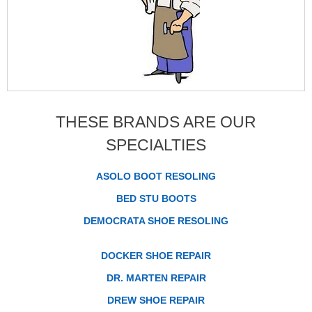
THESE BRANDS ARE OUR
SPECIALTIES
ASOLO BOOT RESOLING
BED STU BOOTS
DEMOCRATA SHOE RESOLING
DOCKER SHOE REPAIR
DR. MARTEN REPAIR
DREW SHOE REPAIR