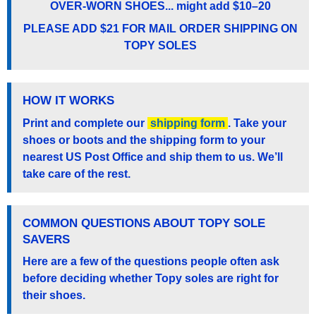
OVER-WORN SHOES... might add $10–20
PLEASE ADD $21 FOR MAIL ORDER SHIPPING ON
TOPY SOLES
HOW IT WORKS
Print and complete our
shipping form
. Take your
shoes or boots and the shipping form to your
nearest US Post Office and ship them to us. We’ll
take care of the rest.
COMMON QUESTIONS ABOUT TOPY SOLE
SAVERS
Here are a few of the questions people often ask
before deciding whether Topy soles are right for
their shoes.