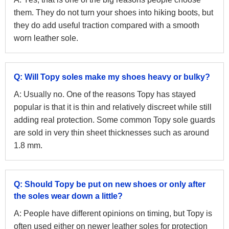
them. They do not turn your shoes into hiking boots, but
they do add useful traction compared with a smooth
worn leather sole.
Q: Will Topy soles make my shoes heavy or bulky?
A: Usually no. One of the reasons Topy has stayed
popular is that it is thin and relatively discreet while still
adding real protection. Some common Topy sole guards
are sold in very thin sheet thicknesses such as around
1.8 mm.
Q: Should Topy be put on new shoes or only after
the soles wear down a little?
A: People have different opinions on timing, but Topy is
often used either on newer leather soles for protection