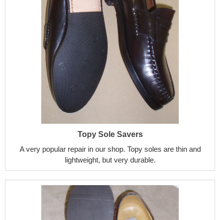
Topy Sole Savers
A very popular repair in our shop. Topy soles are thin and
lightweight, but very durable.