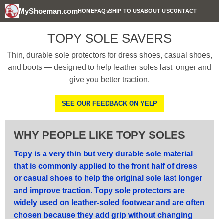
MyShoeman.com
HOME
FAQs
SHIP TO US
ABOUT US
CONTACT
TOPY SOLE SAVERS
Thin, durable sole protectors for dress shoes, casual shoes,
and boots — designed to help leather soles last longer and
give you better traction.
SEE OUR FEEDBACK ON YELP
WHY PEOPLE LIKE TOPY SOLES
Topy is a very thin but very durable sole material
that is commonly applied to the front half of dress
or casual shoes to help the original sole last longer
and improve traction. Topy sole protectors are
widely used on leather-soled footwear and are often
chosen because they add grip without changing