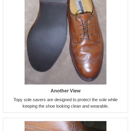
Another View
Topy sole savers are designed to protect the sole while
keeping the shoe looking clean and wearable.