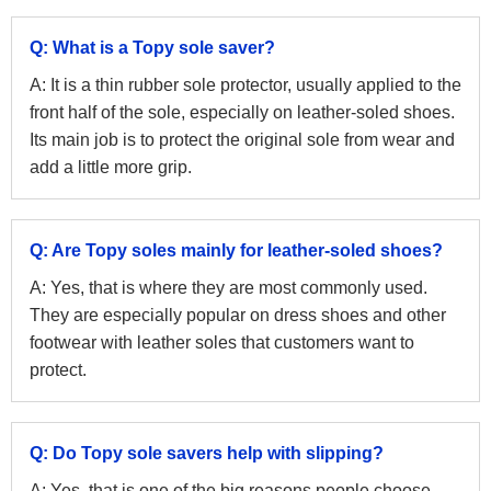
Q: What is a Topy sole saver?
A: It is a thin rubber sole protector, usually applied to the
front half of the sole, especially on leather-soled shoes.
Its main job is to protect the original sole from wear and
add a little more grip.
Q: Are Topy soles mainly for leather-soled shoes?
A: Yes, that is where they are most commonly used.
They are especially popular on dress shoes and other
footwear with leather soles that customers want to
protect.
Q: Do Topy sole savers help with slipping?
A: Yes, that is one of the big reasons people choose