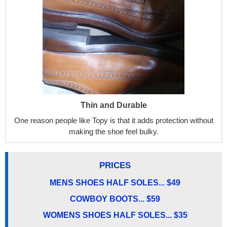
Thin and Durable
One reason people like Topy is that it adds protection without
making the shoe feel bulky.
PRICES
MENS SHOES HALF SOLES... $49
COWBOY BOOTS... $59
WOMENS SHOES HALF SOLES... $35