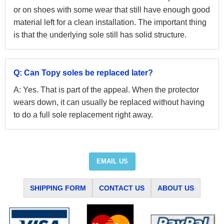
or on shoes with some wear that still have enough good
material left for a clean installation. The important thing
is that the underlying sole still has solid structure.
Q: Can Topy soles be replaced later?
A: Yes. That is part of the appeal. When the protector
wears down, it can usually be replaced without having
to do a full sole replacement right away.
EMAIL US
SHIPPING FORM
CONTACT US
ABOUT US