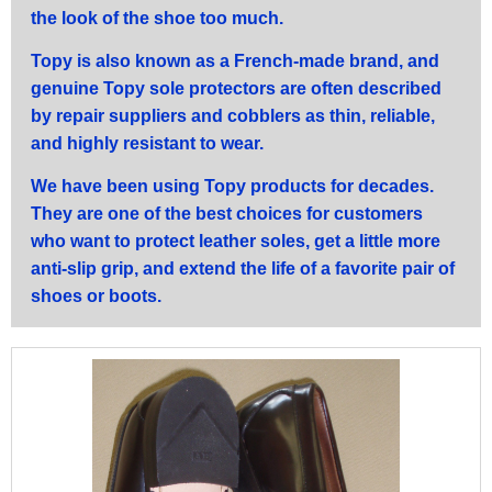
the look of the shoe too much.
Topy is also known as a French-made brand, and
genuine Topy sole protectors are often described
by repair suppliers and cobblers as thin, reliable,
and highly resistant to wear.
We have been using Topy products for decades.
They are one of the best choices for customers
who want to protect leather soles, get a little more
anti-slip grip, and extend the life of a favorite pair of
shoes or boots.