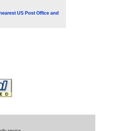
 nearest US Post Office and
ndly service.