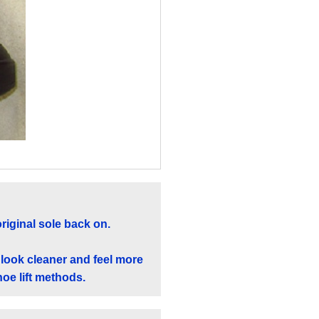
original sole back on.
 look cleaner and feel more
hoe lift methods.