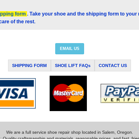
ipping form
. Take your shoe and the shipping form to your
care of the rest.
EMAIL US
SHIPPING FORM
SHOE LIFT FAQs
CONTACT US
We are a full service shoe repair shop located in Salem, Oregon.
 Quality craftsmanship and materials, reasonable prices, and fast, frie