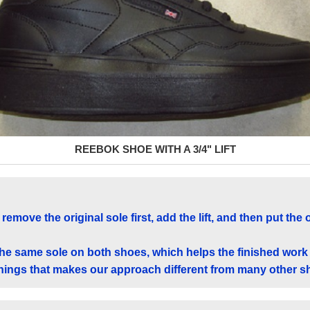
REEBOK SHOE WITH A 3/4" LIFT
remove the original sole first, add the lift, and then put the 
the same sole on both shoes, which helps the finished work
 things that makes our approach different from many other s