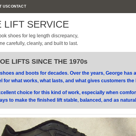
T US
CONTACT
 LIFT SERVICE
ok shoes for leg length discrepancy,
carefully, cleanly, and built to last.
E LIFTS SINCE THE 1970s
hoes and boots for decades. Over the years, George has ad
el for what works, what lasts, and what gives customers the 
ellent choice for this kind of work, especially when comfor
ays to make the finished lift stable, balanced, and as natura