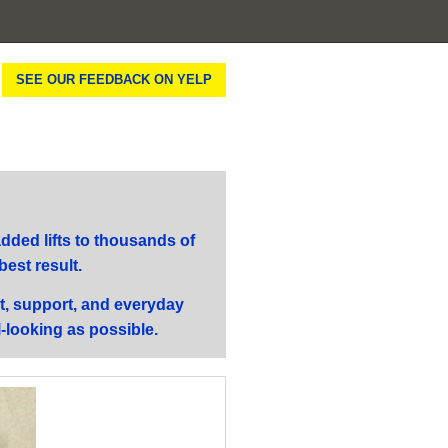
SEE OUR FEEDBACK ON YELP
ded lifts to thousands of
best result.
t, support, and everyday
l-looking as possible.