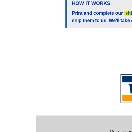
HOW IT WORKS
Print and complete our
sh
ship them to us. We’ll take 
Our mission: