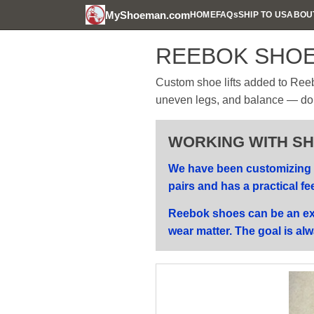
MyShoeman.com
HOME
FAQs
SHIP TO US
ABOU
REEBOK SHOE
Custom shoe lifts added to Reeb
uneven legs, and balance — done 
WORKING WITH SHO
We have been customizing s
pairs and has a practical fe
Reebok shoes can be an exc
wear matter. The goal is alw