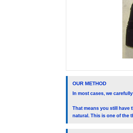
OUR METHOD
In most cases, we carefully 
That means you still have 
natural. This is one of the